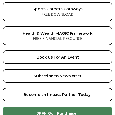
Sports Careers Pathways
FREE DOWNLOAD
Health & Wealth MAGIC Framework
FREE FINANCIAL RESOURCE
Book Us For An Event
Subscribe to Newsletter
Become an Impact Partner Today!
JRFN Golf Fundraiser