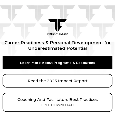
Career Readiness & Personal Development for
Underestimated Potential
Learn More About Programs & Resources
Read the 2025 Impact Report
Coaching And Facilitators Best Practices
FREE DOWNLOAD